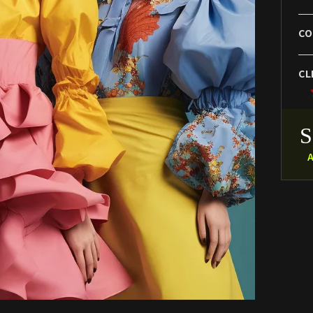
CO
CL
A