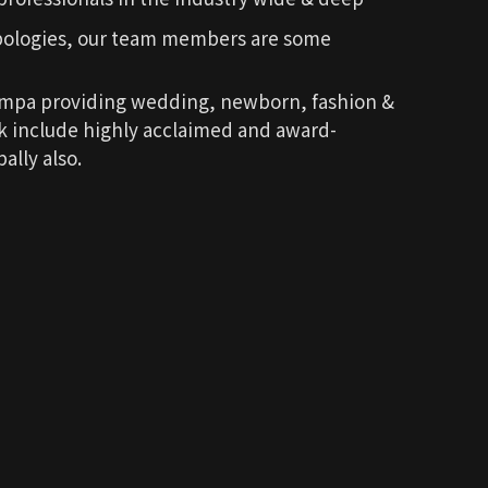
pologies, our team members are some
ompa providing wedding, newborn, fashion &
rk include highly acclaimed and award-
ally also.