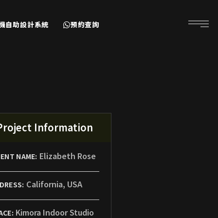
耳機自助設計系統
預約查詢
Project Information
Elizabeth Rose
IENT NAME:
California, USA
DRESS:
Kimora Indoor Studio
ACE: