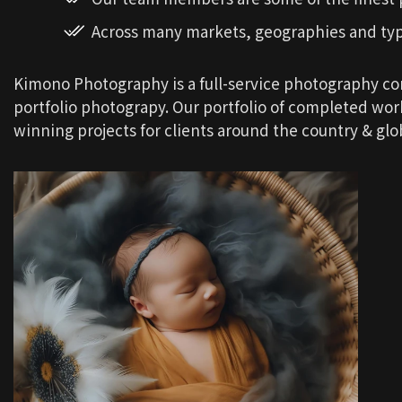
Across many markets, geographies and ty
Kimono Photography is a full-service photography c
portfolio photograpy. Our portfolio of completed wo
winning projects for clients around the country & glob