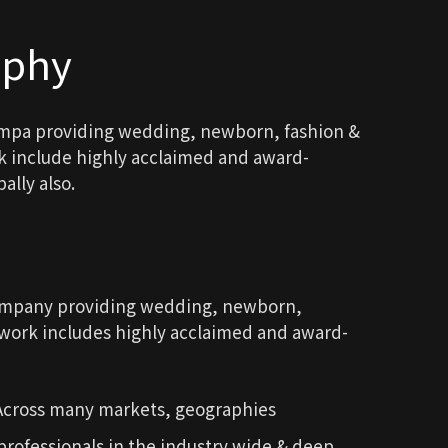
aphy
ompa providing wedding, newborn, fashion &
rk include highly acclaimed and award-
ally also.
company providing wedding, newborn,
d work includes highly acclaimed and award-
 Across many markets, geographies
rofessionals in the industry wide & deep