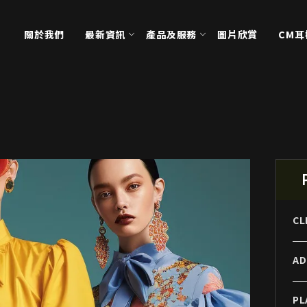
關於我們
最新資訊
產品及服務
圖片欣賞
CM
CL
AD
PL