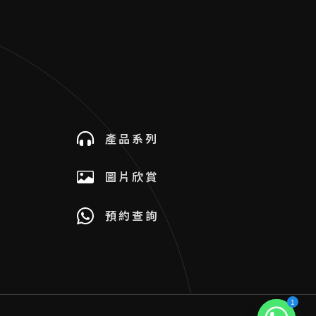
產品系列
圖片欣賞
預約查詢
1