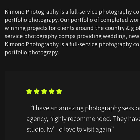
Kimono Photography is a full-service photography c
portfolio photograpy. Our portfolio of completed wo
winning projects for clients around the country & glob
service photography compa providing wedding, newbo
Kimono Photography is a full-service photography c
portfolio photograpy.
“I have an amazing photography sessio
agency, highly recommended. They have
studio. Iw’d love to visit again”