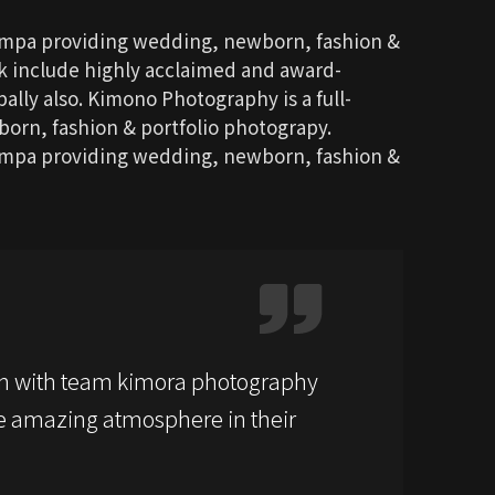
ompa providing wedding, newborn, fashion &
rk include highly acclaimed and award-
ally also. Kimono Photography is a full-
rn, fashion & portfolio photograpy.
ompa providing wedding, newborn, fashion &
n with team kimora photography
 amazing atmosphere in their