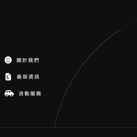
關於我們
最新資訊
流動服務