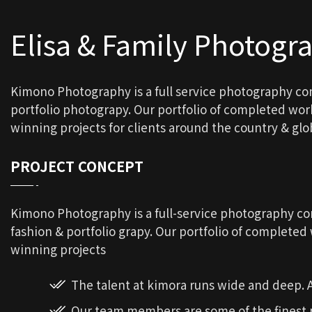
Elisa & Family Photogr
Kimono Photography is a full service photography c
portfolio photograpy. Our portfolio of completed wo
winning projects for clients around the country & glob
PROJECT CONCEPT
Kimono Photography is a full-service photography 
fashion & portfolio grapy. Our portfolio of complete
winning projects
The talent at kimora runs wide and deep.
Our team members are some of the finest p