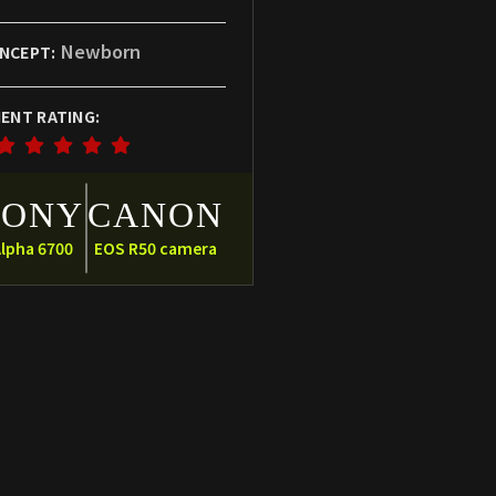
Newborn
NCEPT:
IENT RATING:
SONY
CANON
lpha 6700
EOS R50 camera