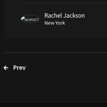
Rachel Jackson
New York
Prev