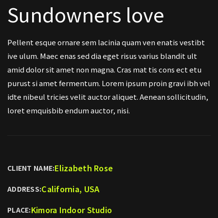
Sundowners love
Pellent esque ornare sem lacinia quam ven enatis vestibt
ive ulum. Maec enas sed dia eget risus varius blandit ult
amid dolor sit amet non magna. Cras mat tis cons ect etu
purust si amet fermentum. Lorem ipsum proin gravi ibh vel
idte nibeul tricies velit auctor aliquet. Aenean sollicitudin,
loret emquisbib endum auctor, nisi.
Elizabeth Rose
CLIENT NAME:
California, USA
ADDRESS:
Kimora Indoor Studio
PLACE: