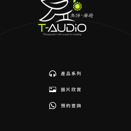
產品系列
圖片欣賞
預約查詢