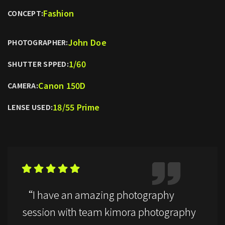
Fashion
CONCEPT:
John Doe
PHOTOGRAPHER:
1/60
SHUTTER SPPED:
Canon 150D
CAMERA:
18/55 Prime
LENSE USED:
“I have an amazing photography
session with team kimora photography