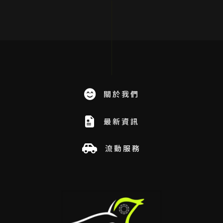
關於我們
最新資訊
流動服務