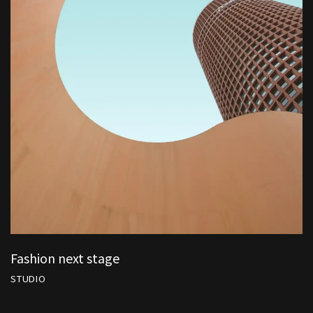
Fashion next stage
STUDIO