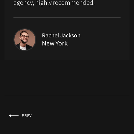
agency, highly recommended.
Rachel Jackson
New York
PREV