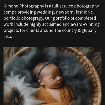
Kimono Photography is a full-service photography
compa providing wedding, newborn, fashion &
portfolio photograpy. Our portfolio of completed
work include highly acclaimed and award-winning
projects for clients around the country & globally
also.