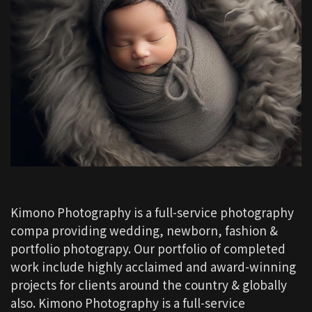
Kimono Photography is a full-service photography
compa providing wedding, newborn, fashion &
portfolio photograpy. Our portfolio of completed
work include highly acclaimed and award-winning
projects for clients around the country & globally
also. Kimono Photography is a full-service