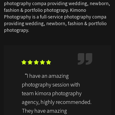
photography compa providing wedding, newborn,
fashion & portfolio photograpy. Kimono
Photography is a full-service photography compa
providing wedding, newborn, fashion & portfolio
photograpy.
“I have an amazing
photography session with
team kimora photography
agency, highly recommended.
They have amazing