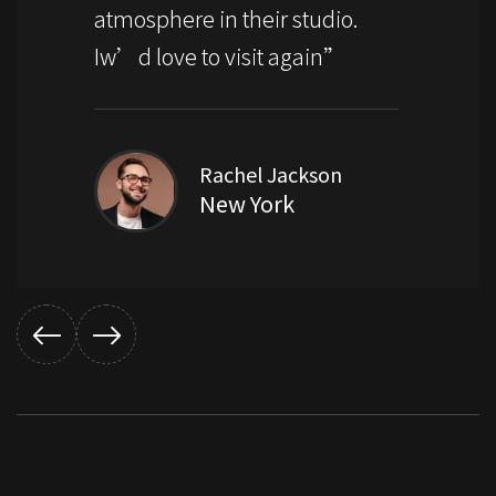
atmosphere in their studio.
Iw’d love to visit again”
Rachel Jackson
New York