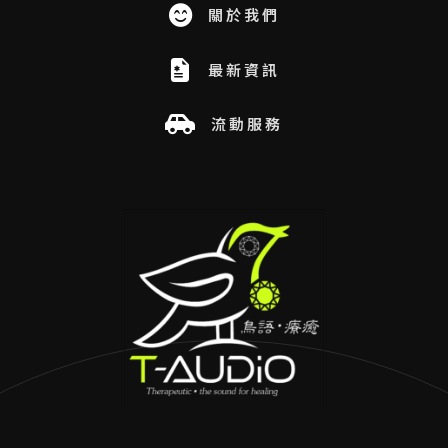
關於我們
最新資訊
流動服務