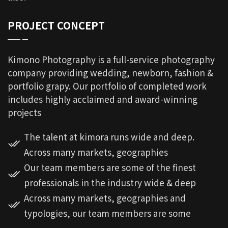
PROJECT CONCEPT
Kimono Photography is a full-service photography
company providing wedding, newborn, fashion &
portfolio grapy. Our portfolio of completed work
includes highly acclaimed and award-winning
projects
The talent at kimora runs wide and deep.
Across many markets, geographies
Our team members are some of the finest
professionals in the industry wide & deep
Across many markets, geographies and
typologies, our team members are some