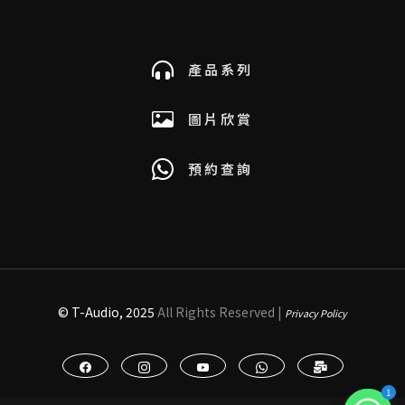
產品系列
圖片欣賞
預約查詢
© T-Audio, 2025
All Rights Reserved |
Privacy Policy
1