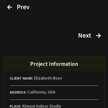
Prev
Next
Project Information
Elizabeth Rose
CLIENT NAME:
California, USA
ADDRESS:
Kimora Indoor Studio
PLACE: