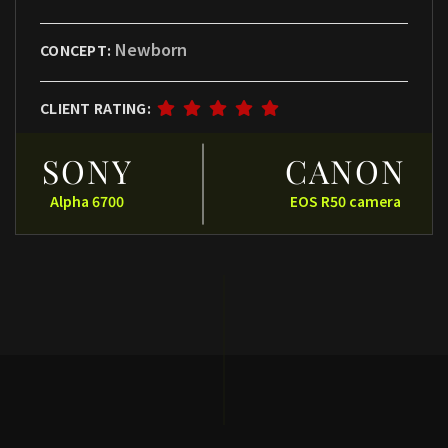
Newborn
CONCEPT:
CLIENT RATING:
SONY
CANON
Alpha 6700
EOS R50 camera