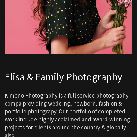
Elisa & Family Photography
Kimono Photography is a full service photography
compa providing wedding, newborn, fashion &
portfolio photograpy. Our portfolio of completed
work include highly acclaimed and award-winning
projects for clients around the country & globally
also.